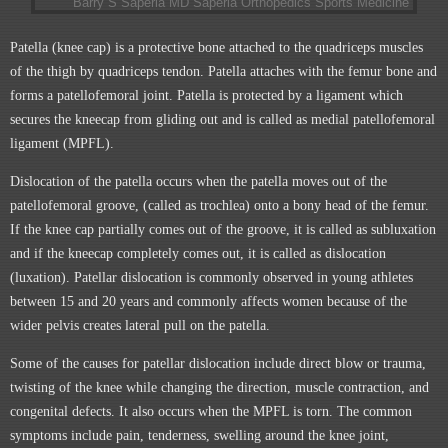
Patella (knee cap) is a protective bone attached to the quadriceps muscles
of the thigh by quadriceps tendon. Patella attaches with the femur bone and
forms a patellofemoral joint. Patella is protected by a ligament which
secures the kneecap from gliding out and is called as medial patellofemoral
ligament (MPFL).
Dislocation of the patella occurs when the patella moves out of the
patellofemoral groove, (called as trochlea) onto a bony head of the femur.
If the knee cap partially comes out of the groove, it is called as subluxation
and if the kneecap completely comes out, it is called as dislocation
(luxation). Patellar dislocation is commonly observed in young athletes
between 15 and 20 years and commonly affects women because of the
wider pelvis creates lateral pull on the patella.
Some of the causes for patellar dislocation include direct blow or trauma,
twisting of the knee while changing the direction, muscle contraction, and
congenital defects. It also occurs when the MPFL is torn. The common
symptoms include pain, tenderness, swelling around the knee joint,