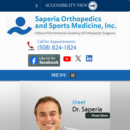
ACCESSIBILITY VIEW
X
Call for Appointments
(508) 824-1824
MENU
Meet
Dr. Saperia
Read More