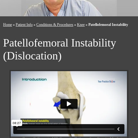
Home
»
Patient Info
»
Conditions & Procedures
»
Knee
» Patellofemoral Instability
Patellofemoral Instability
(Dislocation)