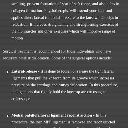
swelling, prevent formation of scar of soft tissue, and also helps in
collagen formation. Physiotherapist will extend your knee and
applies direct lateral to medial pressure to the knee which helps in
relocation. It includes straightening and strengthening exercises of
the hip muscles and other exercises which will improve range of
motion
Surgical treatment is recommended for those individuals who have
recurrent patellar dislocation. Some of the surgical options include:
Lateral-release
- It is done to loosen or release the tight lateral
ligaments that pull the kneecap from its groove which increases
pressure on the cartilage and causes dislocation. In this procedure,
the ligaments that tightly hold the kneecap are cut using an
arthroscope
Medial patellofemoral ligament reconstruction
- In this
procedure, the torn MPF ligament is removed and reconstructed