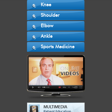
Knee
Shoulder
Elbow
Ankle
Sports Medicine
MULTIMEDIA
Patient Education