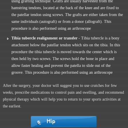
using grafting technique. Grafts are usually harvested from the
hamstring tendons, located at the back of the knee and are fixed to
the patellar tendon using screws. The grafts are either taken from the
same individuals (autograft) or from a donor (allograft). This
procedure is also performed using an arthroscope
Tibia tubercle realignment or transfer
- Tibia tubercle is a bony
attachment below the patellar tendon which sits on the tibia. In this
procedure the tibia tubercle is moved towards the center which is
then held by two screws. The screws hold the bone in place and
allow faster healing and prevent the patella to slide out of the
groove. This procedure is also performed using an arthroscope
After the surgery, your doctor will suggest you to use crutches for few
weeks, prescribe medications to control pain and swelling, and recommend
physical therapy which will help you to return to your sports activities at
the earliest.
Hip