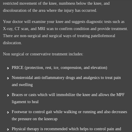
restricted movement of the knee, numbness below the knee, and
discolouration of the area where the injury has occurred.
Your doctor will examine your knee and suggests diagnostic tests such as
X-ray, CT scan, and MRI scan to confirm condition and provide treatment.
There are non-surgical and surgical ways of treating patellofemoral
dislocation.
Non surgical or conservative treatment includes:
PRICE (protection, rest, ice, compression, and elevation)
Nonsteroidal anti-inflammatory drugs and analgesics to treat pain
and swelling
Braces or casts which will immobilize the knee and allows the MPF
ligament to heal
Footwear to control gait while walking or running and also decreases
the pressure on the kneecap
Physical therapy is recommended which helps to control pain and