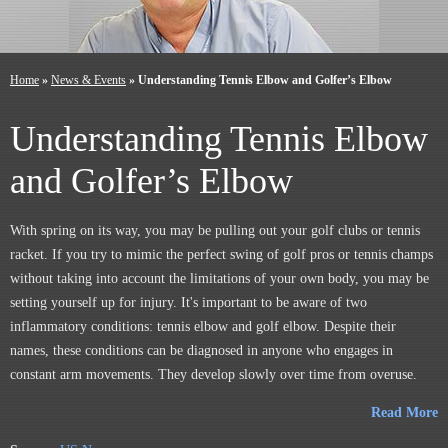
Home
»
News & Events
»
Understanding Tennis Elbow and Golfer’s Elbow
Understanding Tennis Elbow
and Golfer’s Elbow
With spring on its way, you may be pulling out your golf clubs or tennis
racket. If you try to mimic the perfect swing of golf pros or tennis champs
without taking into account the limitations of your own body, you may be
setting yourself up for injury. It's important to be aware of two
inflammatory conditions: tennis elbow and golf elbow. Despite their
names, these conditions can be diagnosed in anyone who engages in
constant arm movements. They develop slowly over time from overuse.
Read More