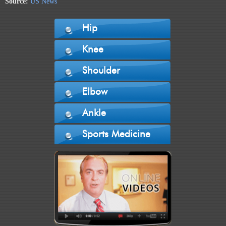
Source:
US News
Hip
Knee
Shoulder
Elbow
Ankle
Sports Medicine