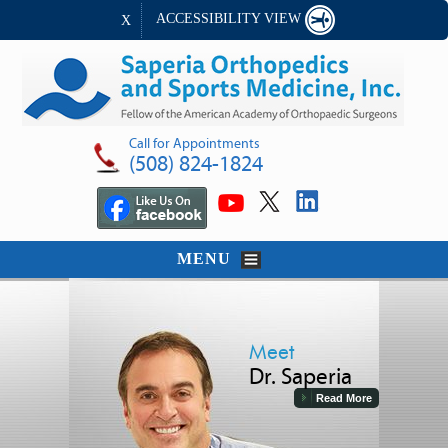
ACCESSIBILITY VIEW
X
Call for Appointments
(508) 824-1824
MENU
Meet
Dr. Saperia
Read More